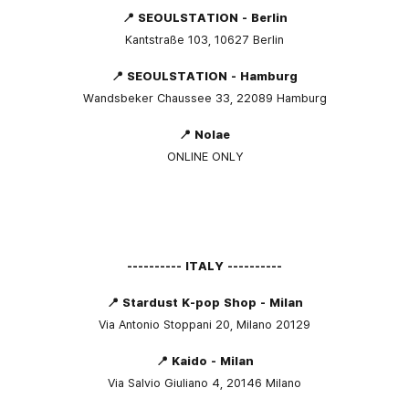
📍 SEOULSTATION - Berlin
Kantstraße 103, 10627 Berlin
📍 SEOULSTATION - Hamburg
Wandsbeker Chaussee 33, 22089 Hamburg
📍 Nolae
ONLINE ONLY
---------- ITALY ----------
📍 Stardust K-pop Shop - Milan
Via Antonio Stoppani 20, Milano 20129
📍 Kaido - Milan
Via Salvio Giuliano 4, 20146 Milano