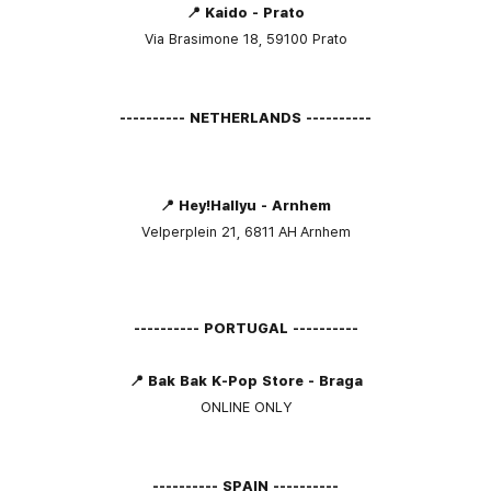
📍 Kaido - Prato
Via Brasimone 18, 59100 Prato
---------- NETHERLANDS ----------
📍 Hey!Hallyu - Arnhem
Velperplein 21, 6811 AH Arnhem
---------- PORTUGAL ----------
📍 Bak Bak K-Pop Store - Braga
ONLINE ONLY
---------- SPAIN ----------