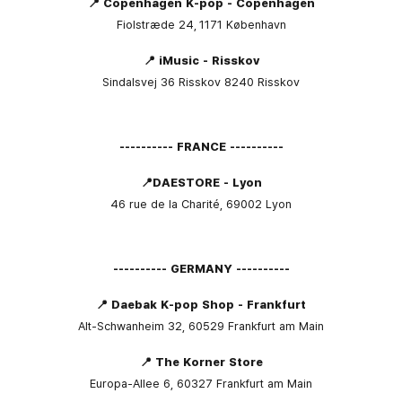
📍 Copenhagen K-pop - Copenhagen
Fiolstræde 24,
1171
København
📍 iMusic - Risskov
Sindalsvej 36 Risskov 8240 Risskov
---------- FRANCE ----------
📍DAESTORE - Lyon
46 rue de la Charité, 69002 Lyon
---------- GERMANY ----------
📍 Daebak K-pop Shop - Frankfurt
Alt-Schwanheim 32, 60529 Frankfurt am Main
📍 The Korner Store
Europa-Allee 6, 60327 Frankfurt am Main