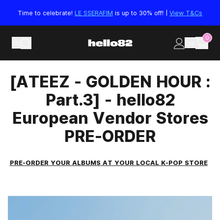
Skip to content
Time to celebrate!
LE SSERAFIM
is up to 30% off! |
View T&Cs
0
US
[ATEEZ - GOLDEN HOUR :
Part.3] - hello82
European Vendor Stores
PRE-ORDER
PRE-ORDER YOUR ALBUMS AT YOUR LOCAL K-POP STORE