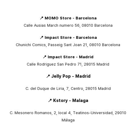
📍 MOMO Store - Barcelona
Calle Ausias March numero 56, 08010 Barcelona
📍 Impact Store - Barcelona
Chunichi Comics, Passeig Sant Joan 21, 08010 Barcelona
📍 Impact Store - Madrid
Calle Rodriguez San Pedro 71, 28015 Madrid
📍 Jelly Pop - Madrid
C. del Duque de Liria, 7, Centro, 28015 Madrid
📍 Kstory - Malaga
C. Mesonero Romanos, 2, local 4, Teatinos-Universidad, 29010
Málaga