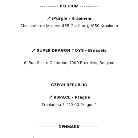
---------- BELGIUM ----------
📍 iPurple - Kraainem
Chaussée de Malines 455 (1st floor), 1950 Kraainem
📍 SUPER DRAGON TOYS - Brussels
6, Rue Sainte Catherine, 1000 Bruxelles, Belgium
---------- CZECH REPUBLIC ----------
📍 KSPACE - Prague
Truhlarska 7, 110 00 Prague 1
---------- DENMARK ----------