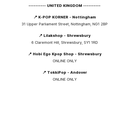
---------- UNITED KINGDOM ----------
📍 K-POP KORNER - Nottingham
31 Upper Parliament Street, Nottingham, NG1 2BP
📍 Lilakshop - Shrewsbury
6 Claremont Hill, Shrewsbury, SY1 1RD
📍 Hobi Ego Kpop Shop - Shrewsbury
ONLINE ONLY
📍 TokkiPop - Andover
ONLINE ONLY