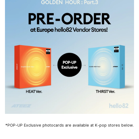
*POP-UP Exclusive photocards are available at K-pop stores below.