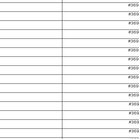
#369
#369
#369
#369
#369
#369
#369
#369
#369
#369
#369
#369
#369
#369
#369