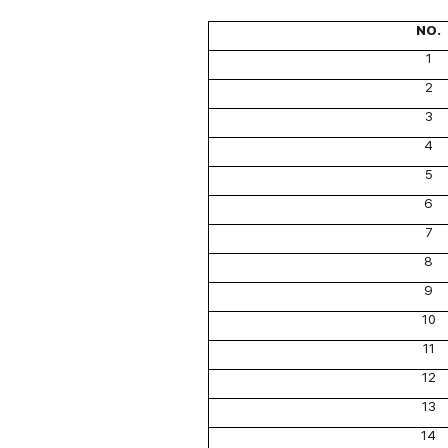
NO.
1
2
3
4
5
6
7
8
9
10
11
12
13
14