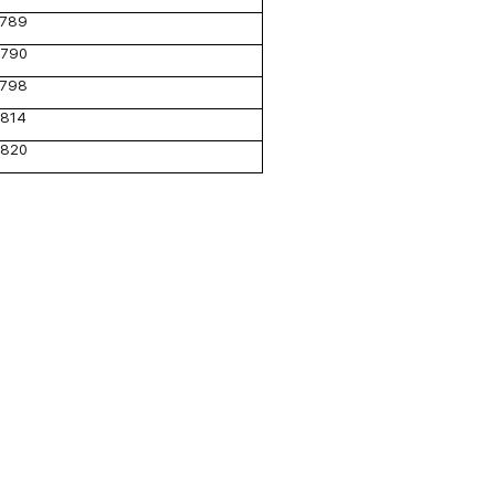
789
790
798
814
820