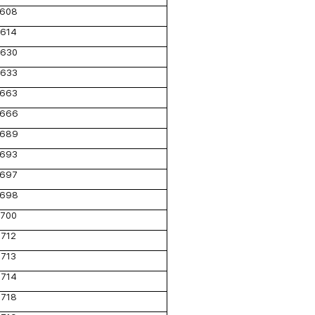
608
614
630
633
663
666
689
693
697
698
700
712
713
714
718