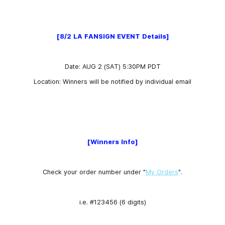
[8/2 LA FANSIGN EVENT Details]
Date:
AUG 2 (SAT) 5:30PM PDT
Location: Winners will be notified by individual email
[Winners Info]
Check your order number under "
My Orders
".
i.e. #123456 (6 digits)