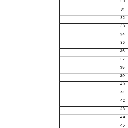
30
31
32
33
34
35
36
37
38
39
40
41
42
43
44
45