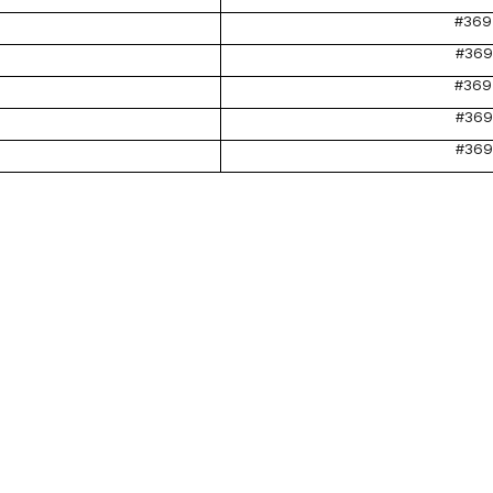
#369
#369
#369
#369
#369