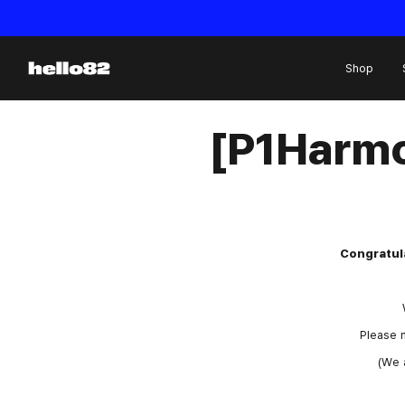
Skip to content
Shop
[P1Harmo
Congratula
Please m
(We 