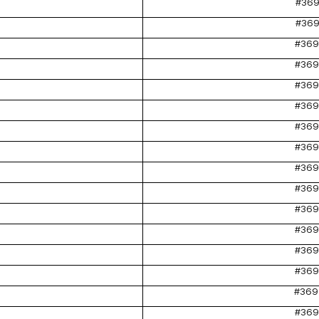
#369
#369
#369
#369
#369
#369
#369
#369
#369
#369
#369
#369
#369
#369
#369
#369