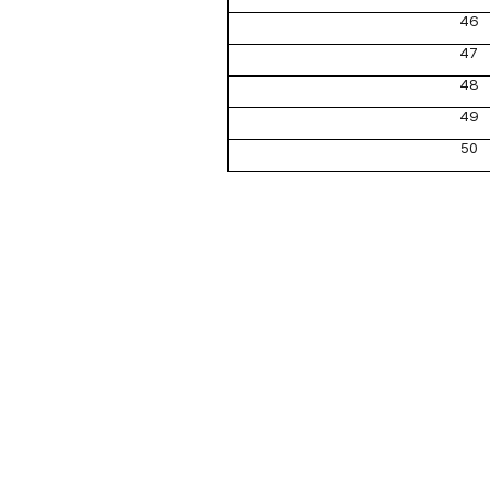
46
47
48
49
50