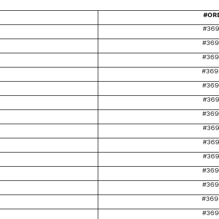
#OR
#369
#369
#369
#369
#369
#369
#369
#369
#369
#369
#369
#369
#369
#369