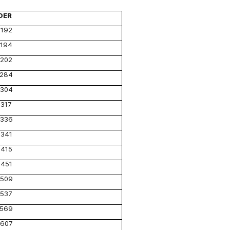
DER
192
194
202
284
304
317
336
341
415
451
509
537
569
607