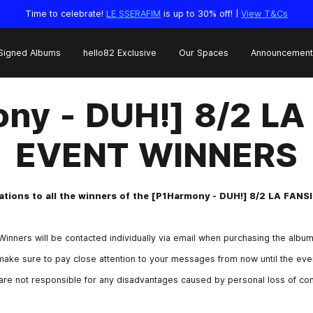
Time to celebrate!
LE SSERAFIM
is up to 30% off! |
View T&Cs
Signed Albums
hello82 Exclusive
Our Spaces
Announcement
ny - DUH!] 8/2 L
EVENT WINNERS
tions to all the winners of the [P1Harmony - DUH!] 8/2 LA FAN
Winners will be contacted individually via email when purchasing the album
ake sure to pay close attention to your messages from now until the even
are not responsible for any disadvantages caused by personal loss of cont