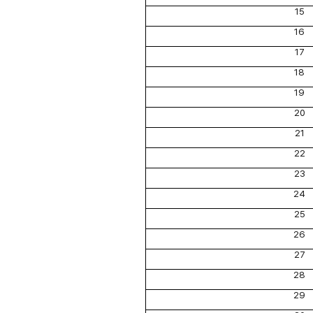
15
16
17
18
19
20
21
22
23
24
25
26
27
28
29