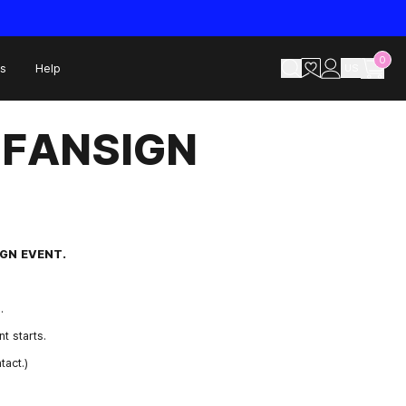
0
s
Help
US
A FANSIGN
SIGN EVENT.
.
t starts.
act.)