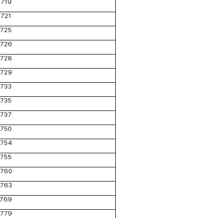
719
721
725
726
728
729
733
735
737
750
754
755
760
763
769
779