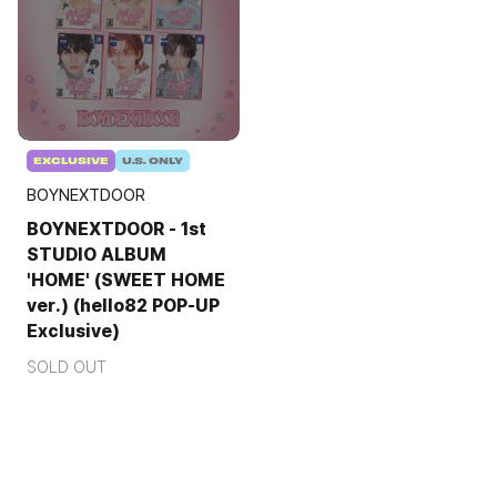
EXCLUSIVE
U.S. ONLY
BOYNEXTDOOR
BOYNEXTDOOR - 1st
STUDIO ALBUM
'HOME' (SWEET HOME
ver.) (hello82 POP-UP
Exclusive)
SOLD OUT