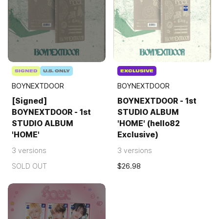
SIGNED
U.S. ONLY
EXCLUSIVE
BOYNEXTDOOR
BOYNEXTDOOR
[Signed]
BOYNEXTDOOR - 1st
BOYNEXTDOOR - 1st
STUDIO ALBUM
STUDIO ALBUM
'HOME' (hello82
'HOME'
Exclusive)
3 versions
3 versions
SOLD OUT
$26.98