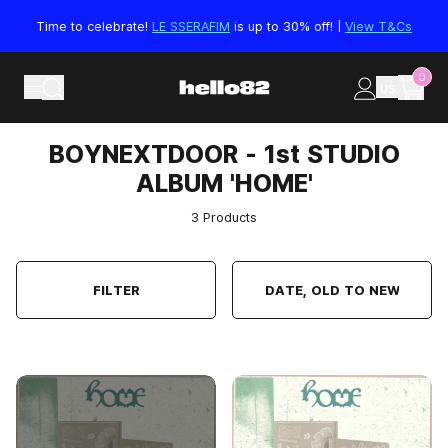
Skip to content
Time to celebrate!
LE SSERAFIM
is up to 30% off! |
View T&Cs
0
US
BOYNEXTDOOR - 1st STUDIO
ALBUM 'HOME'
3 Products
FILTER