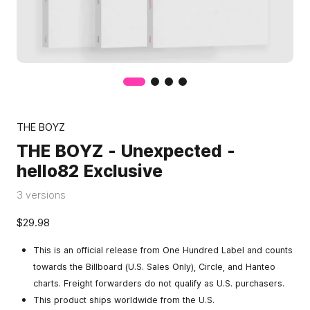
THE BOYZ
THE BOYZ - Unexpected -
hello82 Exclusive
3 versions
$29.98
This is an official release from One Hundred Label and counts
towards the Billboard (U.S. Sales Only), Circle, and Hanteo
charts. Freight forwarders do not qualify as U.S. purchasers.
This product ships worldwide from the U.S.