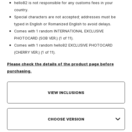
hello82 is not responsible for any customs fees in your
country.
Special characters are not accepted; addresses must be
typed in English or Romanized English to avoid delays.
Comes with 1 random INTERNATIONAL EXCLUSIVE
PHOTOCARD (SOB VER.) (1 of 11).
Comes with 1 random hello82 EXCLUSIVE PHOTOCARD
(CHERRY VER.) (1 of 11).
Please check the details of the product page before
purchasing.
VIEW INCLUSIONS