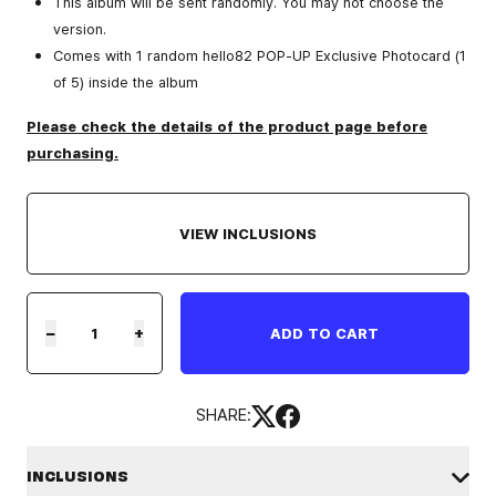
This album will be sent randomly. You may not choose the
version.
Comes with 1 random hello82 POP-UP Exclusive Photocard (1
of 5) inside the album
Please check the details of the product page before
purchasing.
VIEW INCLUSIONS
−
+
ADD TO CART
SHARE:
INCLUSIONS