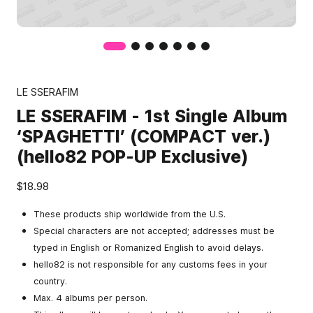
LE SSERAFIM
LE SSERAFIM - 1st Single Album
‘SPAGHETTI’ (COMPACT ver.)
(hello82 POP-UP Exclusive)
$18.98
These products ship worldwide from the U.S.
Special characters are not accepted; addresses must be
typed in English or Romanized English to avoid delays.
hello82 is not responsible for any customs fees in your
country.
Max. 4 albums per person.