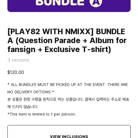
[PLAY82 WITH NMIXX] BUNDLE
A (Question Parade + Album for
fansign + Exclusive T-shirt)
3 versions
$120.00
* ALL BUNDLES MUST BE PICKED UP AT THE EVENT. THERE ARE
NO DELIVERY OPTIONS *
본 상품은 현장 수령을 원칙으로 하는 상품입니다. 결제시 입력하신 주소로 배송
해 드리지 않습니다.
*This item is limited to 1 per person.
VIEW INCLUSIONS