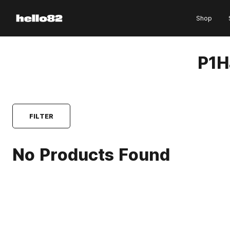
Skip to content
Shop
P1H
FILTER
No Products Found