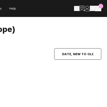
0
s
Help
US
ope)