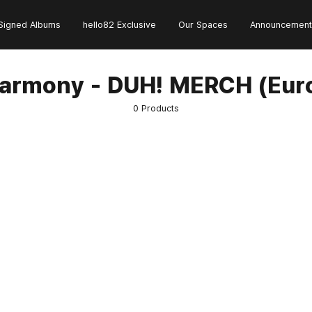
Signed Albums
hello82 Exclusive
Our Spaces
Announcement
armony - DUH! MERCH (Eur
0 Products