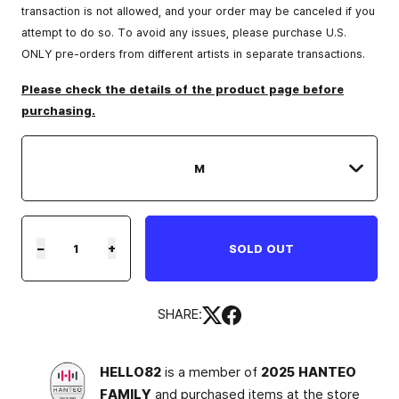
transaction is not allowed, and your order may be canceled if you
attempt to do so. To avoid any issues, please purchase U.S.
ONLY pre-orders from different artists in separate transactions.
Please check the details of the product page before
purchasing.
−
+
SOLD OUT
SHARE:
HELLO82
is a member of
2025 HANTEO
FAMILY
and purchased items at the store