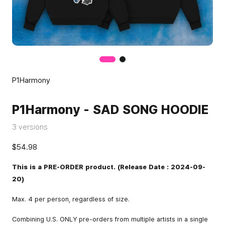
P1Harmony
P1Harmony - SAD SONG HOODIE
3 versions
$54.98
This is a PRE-ORDER product. (Release Date : 2024-09-
20)
Max. 4 per person, regardless of size.
Combining U.S. ONLY pre-orders from multiple artists in a single