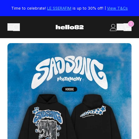
Skip to content
Time to celebrate!
LE SSERAFIM
is up to 30% off! |
View T&Cs
0
US
Skip to product information