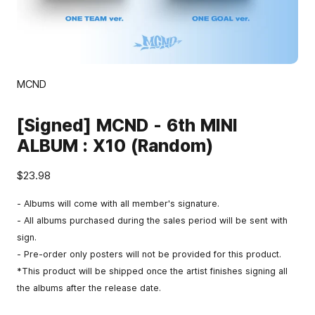
MCND
[Signed] MCND - 6th MINI
ALBUM : X10 (Random)
$23.98
- Albums will come with all member's signature.
- All albums purchased during the sales period will be sent with
sign.
- Pre-order only posters will not be provided for this product.
*This product will be shipped once the artist finishes signing all
the albums after the release date.