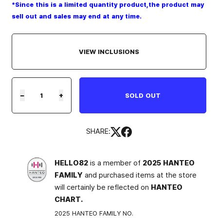
*Since this is a limited quantity product,the product may
sell out and sales may end at any time.
VIEW INCLUSIONS
−
+
SOLD OUT
SHARE:
HELLO82
is a member of
2025 HANTEO
FAMILY
and purchased items at the store
will certainly be reflected on
HANTEO
CHART.
2025 HANTEO FAMILY NO.