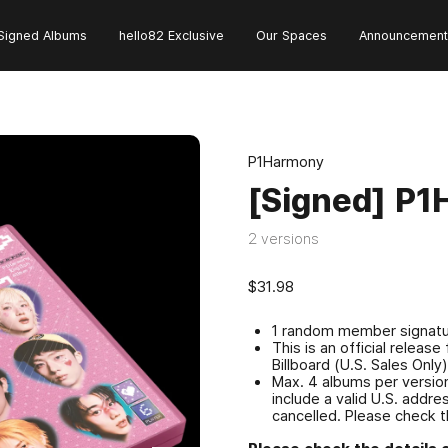
Signed Albums
hello82 Exclusive
Our Spaces
Announcement
P1Harmony
[Signed] P1
2 versions
$31.98
1 random member signatur
This is an official relea
Billboard (U.S. Sales Only
Max. 4 albums per version
include a valid U.S. addr
cancelled. Please check t