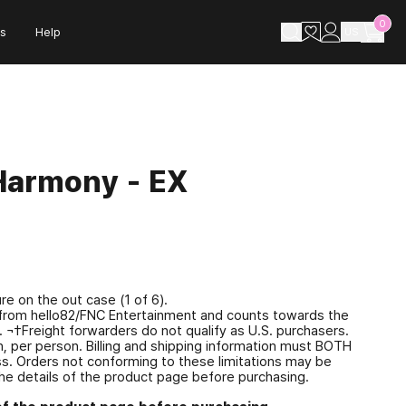
0
s
Help
US
Harmony - EX
e on the out case (1 of 6).
se from hello82/FNC Entertainment and counts towards the
). ¬†Freight forwarders do not qualify as U.S. purchasers.
, per person. Billing and shipping information must BOTH
ess. Orders not conforming to these limitations may be
he details of the product page before purchasing.