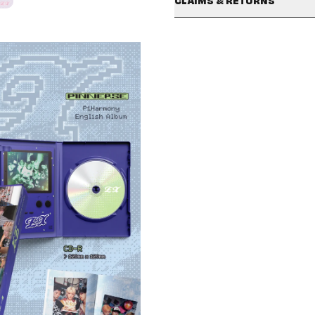
CLAIMS & RETURNS
This product ships to the U.S.
signed albums will not be conside
Photo Book / 122mm x 180m
Special characters are not a
minor damages that may occur dur
Selfie Photo Card / 55mm x 
avoid delays.
return or exchange. Damage clai
Unit Photo Card / 55mm x 8
Your items may be sent in se
IMPORTANT
: To report any m
Folded Poster / 180mm x 48
are under different order nu
submit your claim within 7 days o
Standard Photo Card “UM AC
Shipping policies may vary d
SHIPPING/DELIVERY policy in 
Claims must include a valid 
Claims submitted after 7 day
All claims are subject to re
If your unboxing video does 
For signed products: Any sli
minor dents/damages will not
Additionally, minor damages 
also not eligible for return o
For full details, please revie
국내 이용 고객께서는
hello82kr He
Help Center 내 "
Contact Us
" 양식