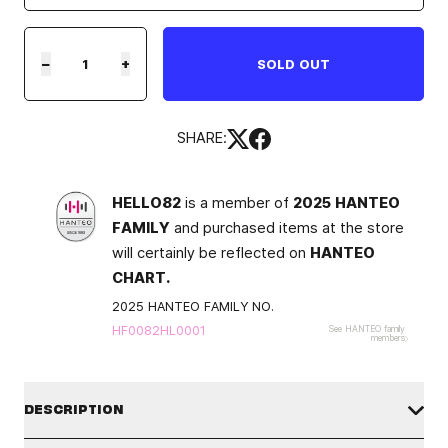
−
+
SOLD OUT
SHARE:
HELLO82
is a member of
2025 HANTEO
FAMILY
and purchased items at the store
will certainly be reflected on
HANTEO
CHART.
2025 HANTEO FAMILY NO.
HF0082HL0001
See HANTEO family
members
DESCRIPTION