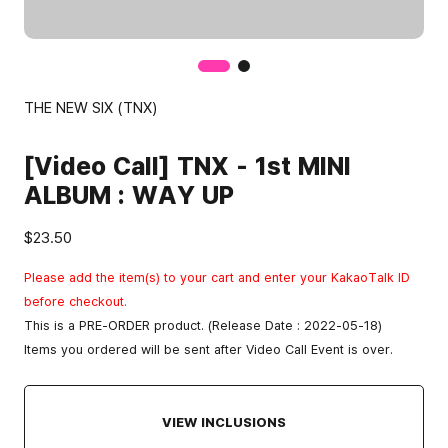
THE NEW SIX (TNX)
[Video Call] TNX - 1st MINI
ALBUM : WAY UP
$23.50
Please add the item(s) to your cart and enter your KakaoTalk ID
before checkout.
This is a PRE-ORDER product. (Release Date : 2022-05-18)
Items you ordered will be sent after Video Call Event is over.
VIEW INCLUSIONS