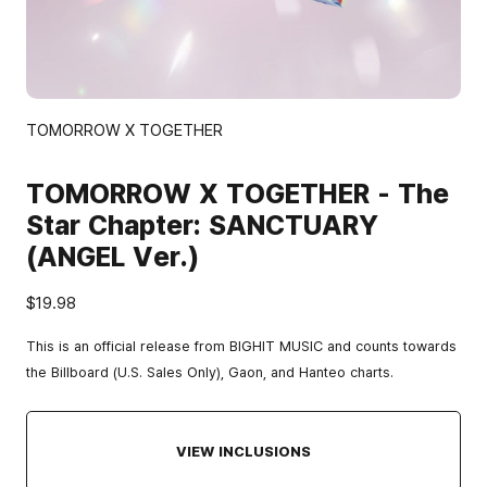
TOMORROW X TOGETHER
TOMORROW X TOGETHER - The
Star Chapter: SANCTUARY
(ANGEL Ver.)
$19.98
This is an official release from BIGHIT MUSIC and counts towards
the Billboard (U.S. Sales Only), Gaon, and Hanteo charts.
VIEW INCLUSIONS