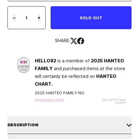
−
+
SOLD OUT
SHARE:
HELLO82
is a member of
2025 HANTEO
FAMILY
and purchased items at the store
will certainly be reflected on
HANTEO
CHART.
2025 HANTEO FAMILY NO.
HF0082HL0001
See HANTEO family
members
DESCRIPTION
TXT
¬†
is back with mini album¬†
The Star Chapter: