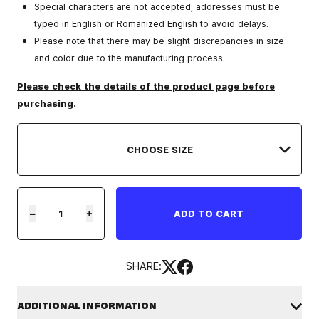
Special characters are not accepted; addresses must be
typed in English or Romanized English to avoid delays.
Please note that there may be slight discrepancies in size
and color due to the manufacturing process.
Please check the details of the product page before
purchasing.
−
+
ADD TO CART
SHARE:
ADDITIONAL INFORMATION