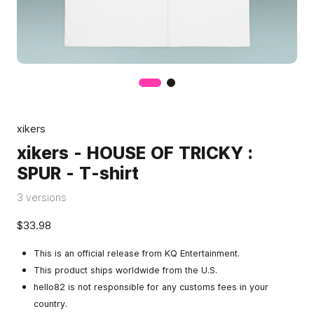
xikers
xikers - HOUSE OF TRICKY :
SPUR - T-shirt
3 versions
$33.98
This is an official release from KQ Entertainment.
This product ships worldwide from the U.S.
hello82 is not responsible for any customs fees in your
country.