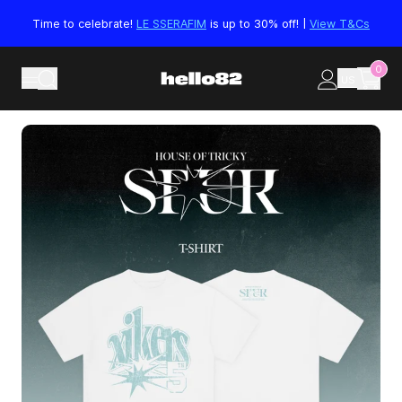
Skip to content
Time to celebrate!
LE SSERAFIM
is up to 30% off! |
View T&Cs
0
US
Skip to product information