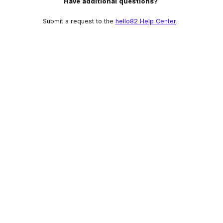
Have additional questions?
Submit a request to the
hello82 Help Center
.