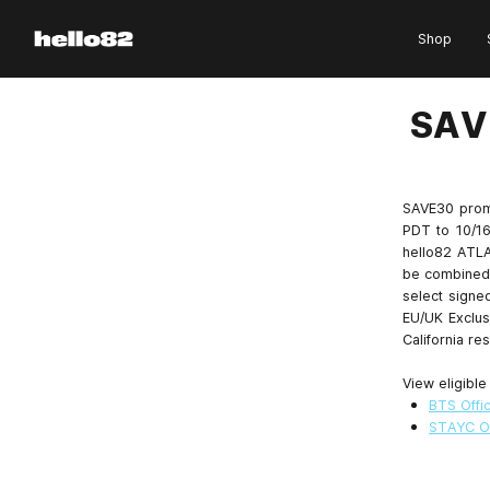
Skip to content
Shop
SAV
SAVE30 prom
PDT to 10/16
hello82 ATLA
be combined 
select signed
EU/UK Exclus
California res
View eligible
BTS Offic
STAYC Of