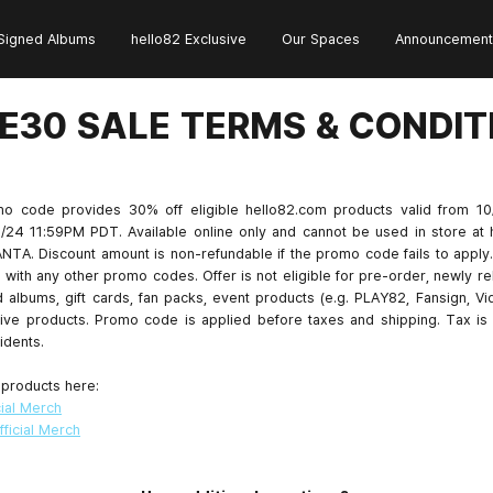
Signed Albums
hello82 Exclusive
Our Spaces
Announcement
E30 SALE TERMS & CONDIT
o code provides 30% off eligible hello82.com products valid from 1
/24 11:59PM PDT. Available online only and cannot be used in store at 
NTA. Discount amount is non-refundable if the promo code fails to apply.
with any other promo codes. Offer is not eligible for pre-order, newly re
 albums, gift cards, fan packs, event products (e.g. PLAY82, Fansign, Vi
ive products. Promo code is applied before taxes and shipping. Tax is 
idents.
 products here:
ial Merch
ficial Merch