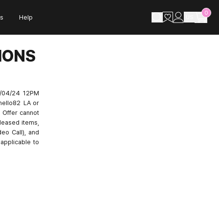
0
s
Help
US
IONS
0/04/24 12PM
hello82 LA or
 Offer cannot
leased items,
deo Call), and
applicable to