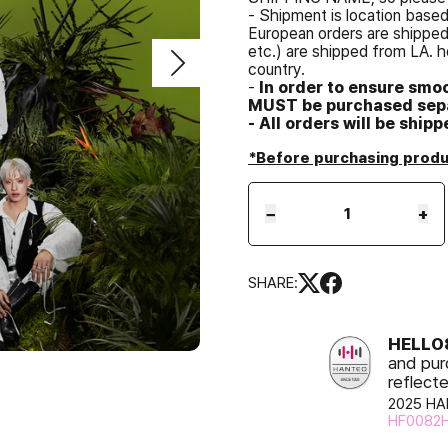
- Shipment is location base
European orders are shipped 
etc.) are shipped from LA. h
country.
-
In order to ensure smo
MUST be purchased sepa
- All orders will be ship
*Before purchasing produc
−
+
SHARE:
HELL
and pur
reflect
2025 HA
HF0082