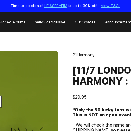
Time to celebrate!
LE SSERAFIM
is up to 30% off! |
View T&Cs
Signed Albums
hello82 Exclusive
Our Spaces
Announcement
P1Harmony
[11/7 LOND
HARMONY : 
$29.95
*Only the 50 lucky fans w
This is NOT an open event
- We will check the name 
SHIPPING NAME, so please 