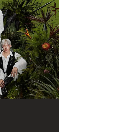
may be sent out first in order to
specific time period.
WORLDWIDE SHIPPING:
Shipment is location based.
UK o
orders are shipped from Ge
shipped from LA.
hello82 is no
Claims:
PLEASE TAKE AN UNBOXING VI
*Please start the recording
any skips or other editing.
*The unboxing video MUST be 
and failure to include the u
automatically subject your cl
*We will only process damage/ref
date.
If there is something wrong with
Request” on hello82.zendesk.com
You MUST submit your unboxing v
Claims submitted after the 7 day
To “Submit a Request,” you must
hello82.zendesk.com using your 
further assist you.
If you do NOT have a hello82.sh
Instructions: hello82.zendesk.com
Request
ANDROID MOBILE USERS: Click on 
hello82.zendesk.com homepage