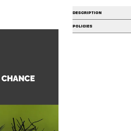
DESCRIPTION
[11/7 LOND
POLICIES
SHIPPING POLICY
- In order to ensure smooth
purchased separately.
The available shipping countries
- Album versions (ALL IN / B
check the badges and description
- Signatures will be only on 
the country selector icon in the t
- Signatures will come with
- CUSTOMER NAME, SHIPPING NAM
Shipping policies may vary depe
winners. You will NOT be able t
our
SHIPPING/DELIVERY
policy in
carefully check your CUSTOMER
- Only the 50 lucky fans will on
- Due to the nature of the event,
period.
CLAIMS POLICY
- Rules are subject to change wit
Please make sure to carefully r
period has passed or the unboxi
rejected, and no further action w
Order Info:
If you purchase an ‘in-stock’ ite
NOTE
: Claim approval is subject
receive all items. If you would lik
separate order.
국내 이용 고객께서는
hello82 Hel
If your items have different relea
Help Center 내
“Contact US”
at our fulfillment center to ship
packages if you ordered a large
If your order contains a US-Only 