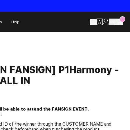
0
s
Help
US
ON FANSIGN] P1Harmony -
ALL IN
ill be able to attend the FANSIGN EVENT.
.
and ID of the winner through the CUSTOMER NAME and
check beforehand when purchasing the product.