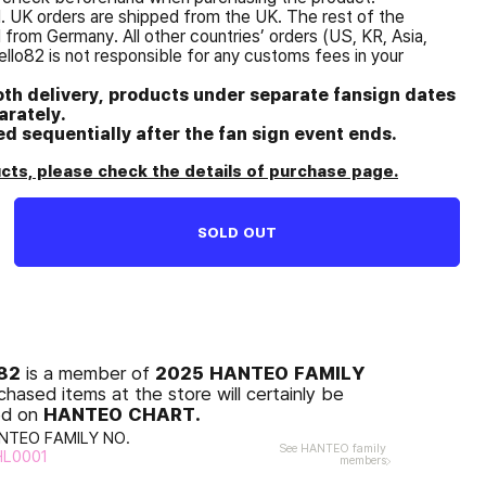
d. UK orders are shipped from the UK. The rest of the
from Germany. All other countries’ orders (US, KR, Asia,
ello82 is not responsible for any customs fees in your
oth delivery, products under separate fansign dates
rately.
ped sequentially after the fan sign event ends.
ts, please check the details of purchase page.
SOLD OUT
O82
2025 HANTEO FAMILY
is a member of
chased items at the store will certainly be
HANTEO CHART.
ed on
NTEO FAMILY NO.
See HANTEO family
HL0001
members