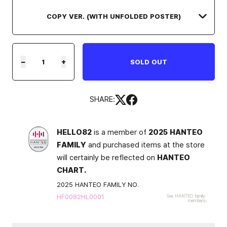
−
+
SOLD OUT
SHARE:
HELLO82
is a member of
2025 HANTEO
FAMILY
and purchased items at the store
will certainly be reflected on
HANTEO
CHART.
2025 HANTEO FAMILY NO.
HF0082HL0001
See HANTEO family
members