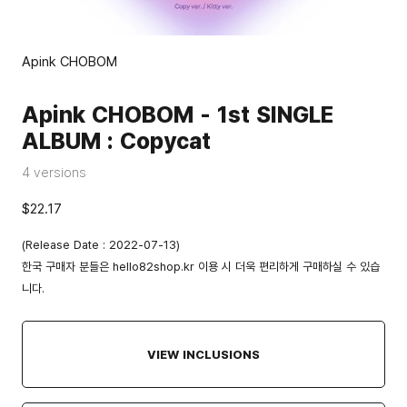
Apink CHOBOM
Apink CHOBOM - 1st SINGLE
ALBUM : Copycat
4 versions
$22.17
(Release Date : 2022-07-13)
한국 구매자 분들은
hello82shop.kr
이용 시 더욱 편리하게 구매하실 수 있습
니다.
VIEW INCLUSIONS