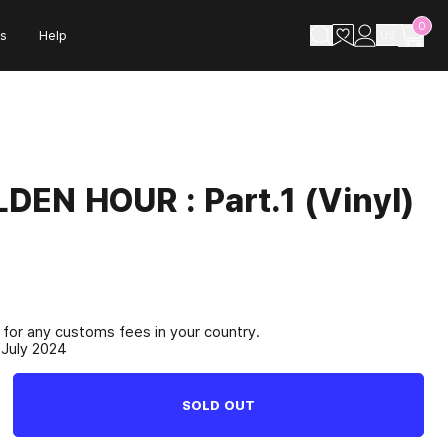
0
s
Help
US
DEN HOUR : Part.1 (Vinyl)
e for any customs fees in your country.
 July 2024
SOLD OUT