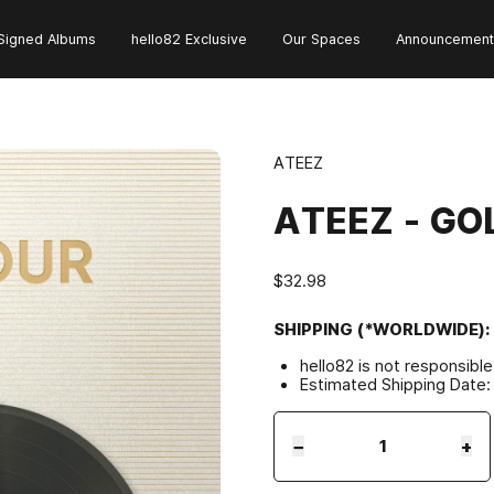
Signed Albums
hello82 Exclusive
Our Spaces
Announcement
ATEEZ
ATEEZ - GOL
$32.98
SHIPPING (*WORLDWIDE):
hello82 is not responsibl
Estimated Shipping Date:
−
+