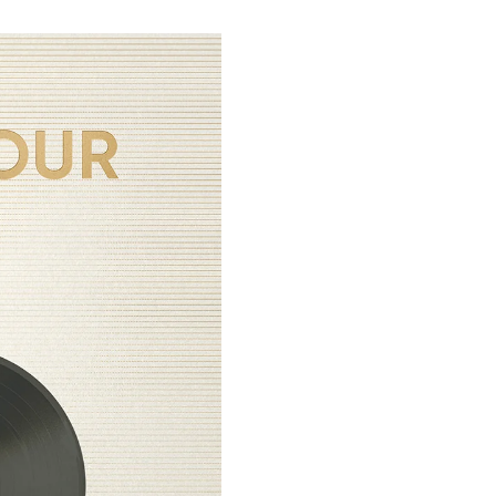
CLAIMS POLICY
Please make sure to carefully r
CLAIMS
:
period has passed or the unboxi
If there is something wrong with
rejected, and no further action w
inquiry through the¬†
‚ÄúContact 
You MUST submit your unboxing v
NOTE
: Claim approval is subject
Claims submitted after the 
국내 이용 고객께서는
hello82 Hel
INCLUSIONS:¬†
Help Center 내
“Contact US”
PVC Sleeve
Vinyl (12 inch, Limited Editio
hello82 Distribution Only Ph
U.S. Exclusive Photocard (SPY