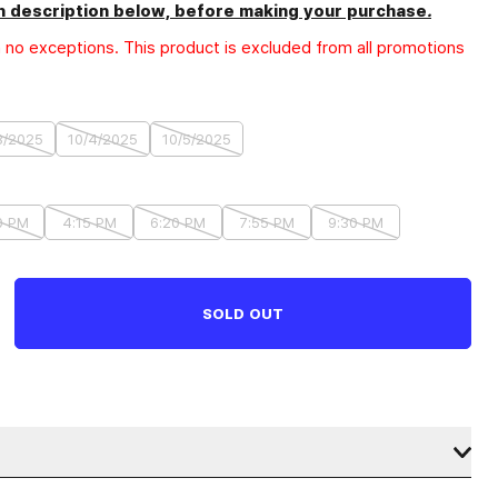
 description below, before making your purchase
.
h no exceptions. This product is excluded from all promotions
3/2025
10/4/2025
10/5/2025
0 PM
4:15 PM
6:20 PM
7:55 PM
9:30 PM
SOLD OUT