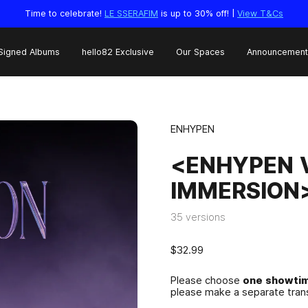
Time to celebrate!
LE SSERAFIM
is up to 30% off! |
View T&Cs
Signed Albums
hello82 Exclusive
Our Spaces
Announcement
ENHYPEN
<ENHYPEN V
IMMERSION>
35 versions
$32.99
Please choose
one showtim
please make a separate trans