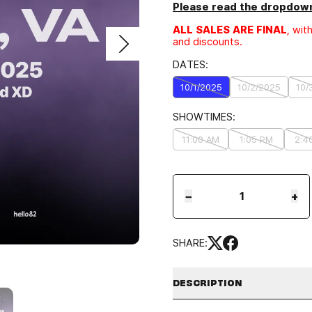
Please read the dropdown
ALL SALES ARE FINAL
, wit
and discounts.
DATES:
10/1/2025
10/2/2025
10/
SHOWTIMES:
11:00 AM
1:05 PM
2:4
−
+
SHARE:
DESCRIPTION
LOCATION