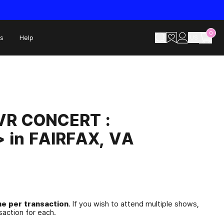
0
s
Help
US
R CONCERT :
 in FAIRFAX, VA
e per transaction
. If you wish to attend multiple shows,
action for each.