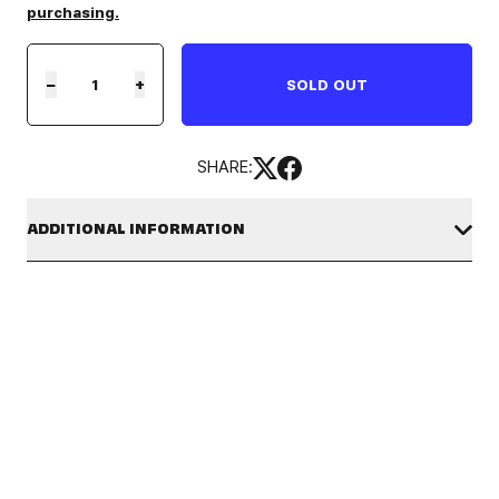
purchasing.
−
+
SOLD OUT
SHARE:
ADDITIONAL INFORMATION
Be among the first to join
82WORLD : LA
, a new hello82 festival
on October 17th - 18th, 2026 at LA State Historic Park. Our
[FINAL PRE-SALE] 82WORLD : LA Tickets
are a limited-time
offer.
This ticket guarantees your entry to
82WORLD : LA
. Full festival
details — including programming, schedule, and on-site
experiences — will be revealed in Summer 2026!