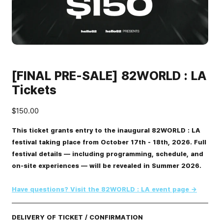
[FINAL PRE-SALE] 82WORLD : LA
Tickets
$150.00
This ticket grants entry to the inaugural 82WORLD : LA
festival taking place from October 17th - 18th, 2026. Full
festival details — including programming, schedule, and
on-site experiences — will be revealed in Summer 2026.
Have questions? Visit the 82WORLD : LA event page →
DELIVERY OF TICKET / CONFIRMATION