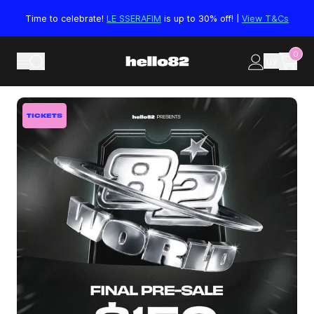
Skip to content
Time to celebrate!
LE SSERAFIM
is up to 30% off! |
View T&Cs
0
US
Skip to product information
TICKETS