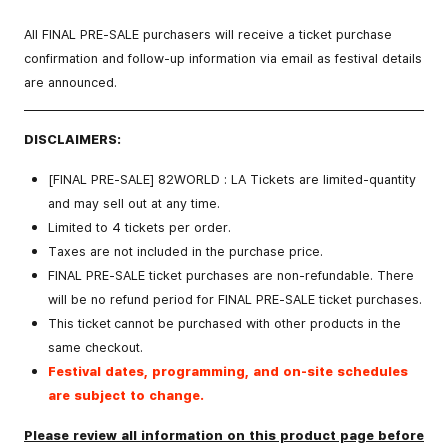
All FINAL PRE-SALE purchasers will receive a ticket purchase
confirmation and follow-up information via email as festival details
are announced.
DISCLAIMERS:
[FINAL PRE-SALE] 82WORLD : LA Tickets are
limited-quantity
and may sell out at any time.
Limited to 4 tickets per order.
Taxes are not included in the purchase price.
FINAL PRE-SALE
ticket purchases are non-refundable. There
will be no refund period for
FINAL PRE-SALE
ticket purchases.
This ticket
cannot be purchased with other products
in the
same checkout.
Festival dates, programming, and on-site schedules
are subject to change.
Please review all information on this product page before