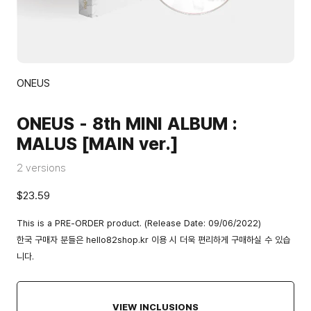
ONEUS
ONEUS - 8th MINI ALBUM :
MALUS [MAIN ver.]
2 versions
$23.59
This is a PRE-ORDER product. (Release Date: 09/06/2022)
한국 구매자 분들은
hello82shop.kr
이용 시 더욱 편리하게 구매하실 수 있습
니다.
VIEW INCLUSIONS