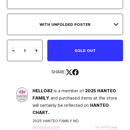
−
+
SOLD OUT
SHARE:
HELLO82
is a member of
2025 HANTEO
FAMILY
and purchased items at the store
will certainly be reflected on
HANTEO
CHART.
2025 HANTEO FAMILY NO.
HF0082HL0001
See HANTEO family
members