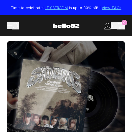
Skip to content
Time to celebrate!
LE SSERAFIM
is up to 30% off! |
View T&Cs
0
US
Skip to product information