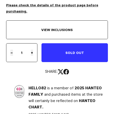
Please check the details of the product page before
purchasing.
VIEW INCLUSIONS
−
+
SOLD OUT
SHARE:
HELLO82
is a member of
2025 HANTEO
FAMILY
and purchased items at the store
will certainly be reflected on
HANTEO
CHART.