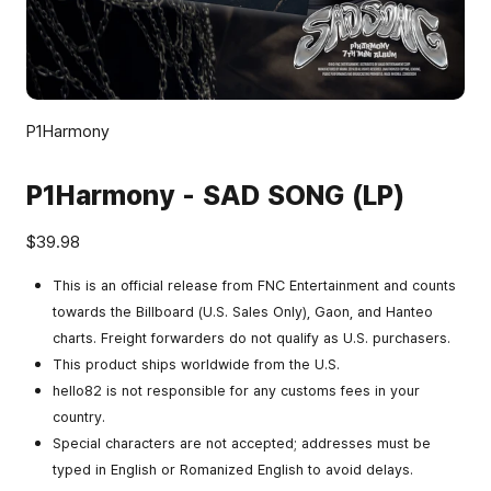
P1Harmony
P1Harmony - SAD SONG (LP)
$39.98
This is an official release from FNC Entertainment and counts
towards the Billboard (U.S. Sales Only), Gaon, and Hanteo
charts. Freight forwarders do not qualify as U.S. purchasers.
This product ships worldwide from the U.S.
hello82 is not responsible for any customs fees in your
country.
Special characters are not accepted; addresses must be
typed in English or Romanized English to avoid delays.