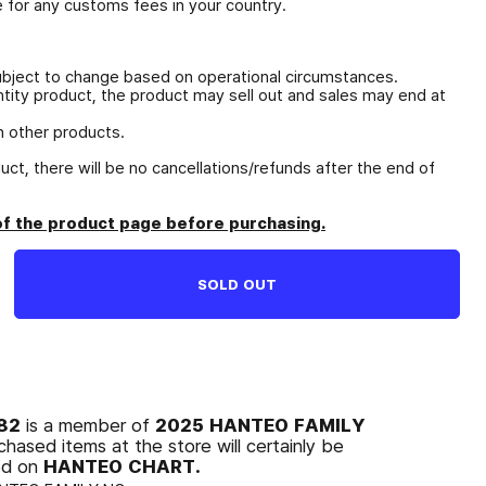
e for any customs fees in your country.
ubject to change based on operational circumstances.
antity product, the product may sell out and sales may end at
 other products.
duct, there will be no cancellations/refunds after the end of
of the product page before purchasing.
SOLD OUT
O82
2025 HANTEO FAMILY
is a member of
chased items at the store will certainly be
HANTEO CHART.
ed on