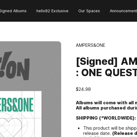
Signed Albums
hello82 Exclusive
Our Spaces
Announcement
AMPERS&ONE
[Signed] A
: ONE QUES
$24.98
Albums will come with all
All albums purchased durin
SHIPPING (*WORLDWIDE):
This product will be shipp
release date.
(Release d