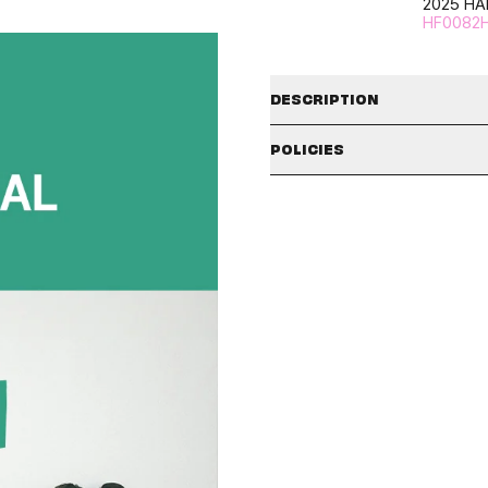
2025 HA
HF0082
DESCRIPTION
POLICIES
*This product will be shipp
rele
SHIPPING POLICY
The available shipping countries
check the badges and description
PLEASE TAKE AN UNBOXING VI
the country selector icon in the t
*We will only process damage/ref
date.
Shipping policies may vary depe
*The unboxing video MUST be 
our
SHIPPING/DELIVERY
policy in
and failure to include the un
rejected.
CLAIMS POLICY
SIGNED ALBUMS :
All signed albums are final sales
Please make sure to carefully r
during the sales period listed in
period has passed or the unboxi
the signature itself and/or any 
rejected, and no further action w
considered defective and is not 
NOTE
: Claim approval is subject
Due to the nature of signing album
to ship out.
국내 이용 고객께서는
hello82 Hel