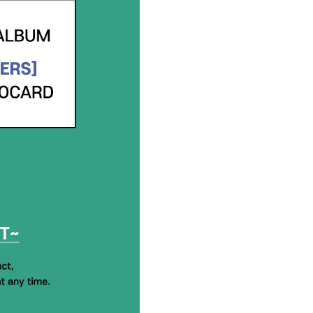
history and further assist you.
If you do NOT have a hello82.
password.
Instructions: hello82.zendesk.
a Request
ANDROID MOBILE USERS: Click o
hello82.zendesk.com homepa
GROUP ORDERS:
Please submit a request on he
be considered based on order 
INCLUSIONS
:
PHOTO BOOK : 170mm x 250
CD-R : 118mm x 118mm / 1ea
PHOTO PRINT : 152mm x 102
FOLDED BOOKMARK : 55mm 
LOGO STICKER : 34mm x 50m
UNIT PHOTO CARD : 55mm x 
SELFIE PHOTO CARD : 55mm 
FOLDED POSTER : 340mm x 