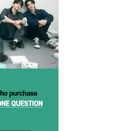
Shipping time will vary for diffe
Help Center 내
“Contact US”
ORDER INFO
:
“If you purchase an ‘in-stock’ 
we receive all items. If you wou
in a separate order.
If your items have different re
arrived at our fulfillment cen
separate packages if you orde
numbers)
If your order contains a US-On
album may be sent out first in
reported within a specific time
WORLDWIDE SHIPPING:
Shipment is location-based.
UK
European orders are shippe
other countries’ orders (US
customs fees in your country.
CLAIMS
:
If there is something wrong wi
Request” on hello82.zendesk.c
You MUST submit your unboxing
Claims submitted after the 7 d
To “Submit a Request,” you mu
hello82.zendesk.com using you