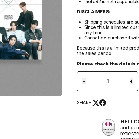
hello82 is not responsibl
DISCLAIMERS:
Shipping schedules are s
Since this is a limited qu
any time.
Cannot be purchased with
Because this is a limited pro
the sales period.
Please check the details 
−
+
SHARE:
HELL
and pur
reflect