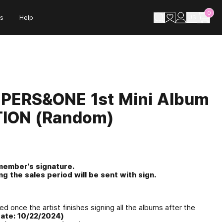
0
s
Help
US
MPERS&ONE 1st Mini Album
TION (Random)
 member's signature.
g the sales period will be sent with sign.
ed once the artist finishes signing all the albums after the
ate: 10/22/2024)