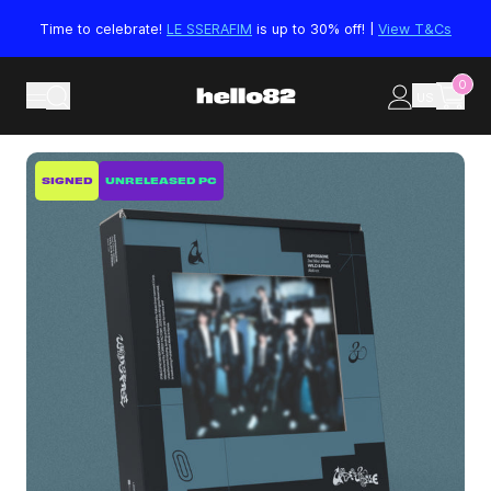
Skip to content
Time to celebrate!
LE SSERAFIM
is up to 30% off! |
View T&Cs
0
US
Skip to product information
SIGNED
UNRELEASED PC