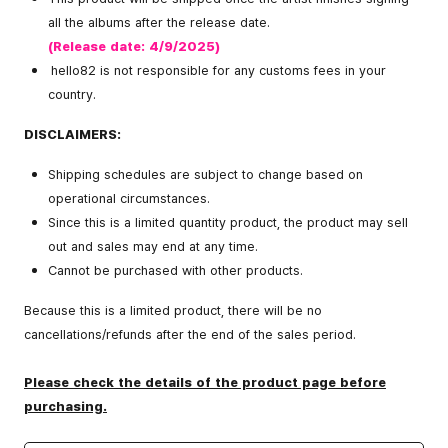
all the albums after the release date.
(Release date: 4/9/2025)
hello82 is not responsible for any customs fees in your
country.
DISCLAIMERS:
Shipping schedules are subject to change based on
operational circumstances.
Since this is a limited quantity product, the product may sell
out and sales may end at any time.
Cannot be purchased with other products.
Because this is a limited product, there will be no
cancellations/refunds after the end of the sales period.
Please check the details of the product page before
purchasing.