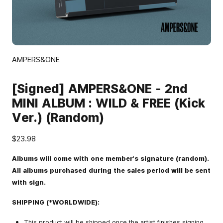
AMPERS&ONE
[Signed] AMPERS&ONE - 2nd
MINI ALBUM : WILD & FREE (Kick
Ver.) (Random)
$23.98
Albums will come with one member's signature (random).
All albums purchased during the sales period will be sent
with sign.
SHIPPING (*WORLDWIDE):
This product will be shipped once the artist finishes signing