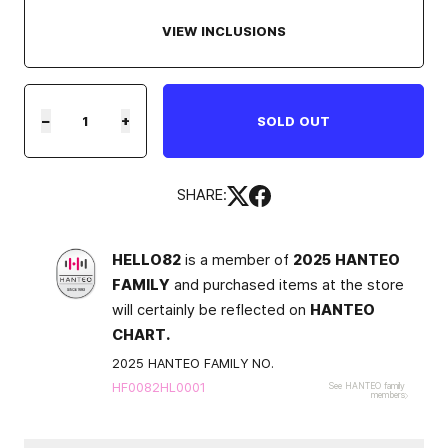
VIEW INCLUSIONS
−
+
SOLD OUT
SHARE:
HELLO82
is a member of
2025 HANTEO
FAMILY
and purchased items at the store
will certainly be reflected on
HANTEO
CHART.
2025 HANTEO FAMILY NO.
HF0082HL0001
See HANTEO family
members