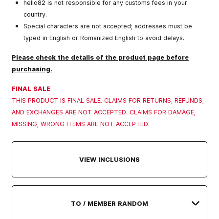
hello82 is not responsible for any customs fees in your
country.
Special characters are not accepted; addresses must be
typed in English or Romanized English to avoid delays.
Please check the details of the product page before
purchasing.
FINAL SALE
THIS PRODUCT IS FINAL SALE. CLAIMS FOR RETURNS, REFUNDS,
AND EXCHANGES ARE NOT ACCEPTED. CLAIMS FOR DAMAGE,
MISSING, WRONG ITEMS ARE NOT ACCEPTED.
VIEW INCLUSIONS