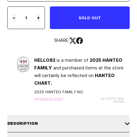
−
+
SOLD OUT
SHARE:
HELLO82
is a member of
2025 HANTEO
FAMILY
and purchased items at the store
will certainly be reflected on
HANTEO
CHART.
2025 HANTEO FAMILY NO.
HF0082HL0001
See HANTEO family
members
DESCRIPTION
PLEASE TAKE AN UNBOXING VIDEO in case you need to