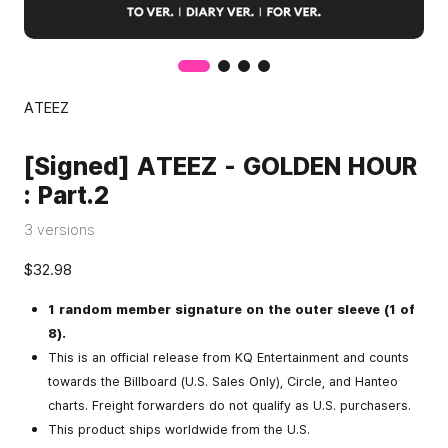
ATEEZ
[Signed] ATEEZ - GOLDEN HOUR
: Part.2
3 versions
$32.98
1 random member signature on the outer sleeve (1 of
8).
This is an official release from KQ Entertainment and counts
towards the Billboard (U.S. Sales Only), Circle, and Hanteo
charts. Freight forwarders do not qualify as U.S. purchasers.
This product ships worldwide from the U.S.