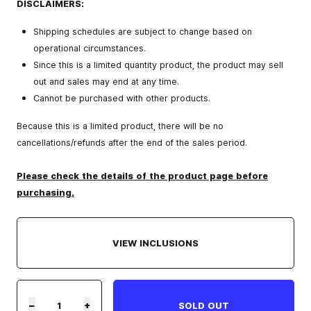
DISCLAIMERS:
Shipping schedules are subject to change based on
operational circumstances.
Since this is a limited quantity product, the product may sell
out and sales may end at any time.
Cannot be purchased with other products.
Because this is a limited product, there will be no
cancellations/refunds after the end of the sales period.
Please check the details of the product page before
purchasing.
VIEW INCLUSIONS
−
+
SOLD OUT