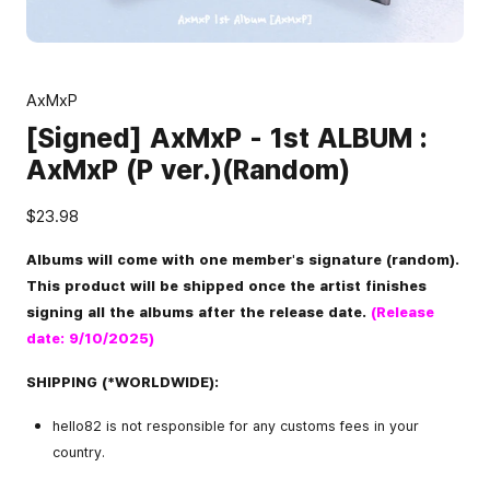
AxMxP
[Signed] AxMxP - 1st ALBUM :
AxMxP (P ver.)(Random)
$23.98
Albums will come with one member's signature (random).
This product will be shipped once the artist finishes
signing all the albums after the release date.
(Release
date: 9/10/2025)
SHIPPING (*WORLDWIDE):
hello82 is not responsible for any customs fees in your
country.