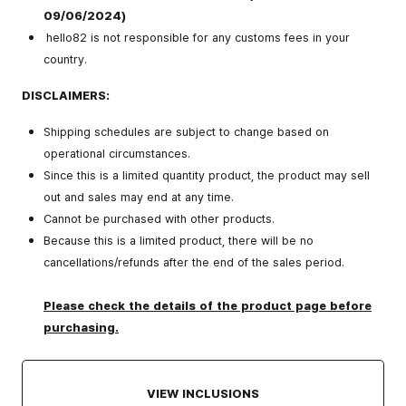
09/06/2024)
hello82 is not responsible for any customs fees in your
country.
DISCLAIMERS:
Shipping schedules are subject to change based on
operational circumstances.
Since this is a limited quantity product, the product may sell
out and sales may end at any time.
Cannot be purchased with other products.
Because this is a limited product, there will be no
cancellations/refunds after the end of the sales period.
Please check the details of the product page before
purchasing.
VIEW INCLUSIONS