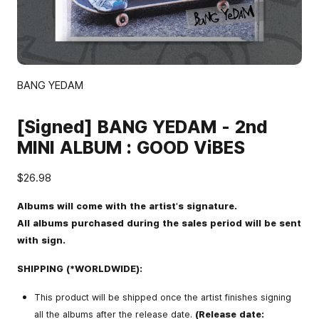
BANG YEDAM
[Signed] BANG YEDAM - 2nd
MINI ALBUM : GOOD ViBES
$26.98
Albums will come with the artist's signature.
All albums purchased during the sales period will be sent
with sign.
SHIPPING (*WORLDWIDE):
This product will be shipped once the artist finishes signing
all the albums after the release date.
(Release date: