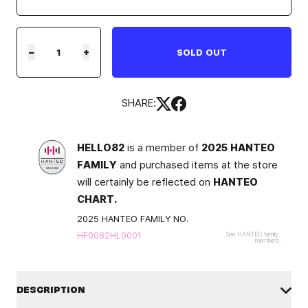
−
+
SOLD OUT
SHARE:
HELLO82
is a member of
2025 HANTEO
FAMILY
and purchased items at the store
will certainly be reflected on
HANTEO
CHART.
2025 HANTEO FAMILY NO.
HF0082HL0001
See HANTEO family
members
DESCRIPTION