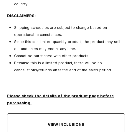
country.
DISCLAIMERS:
Shipping schedules are subject to change based on
operational circumstances.
Since this is a limited quantity product, the product may sell
out and sales may end at any time.
Cannot be purchased with other products.
Because this is a limited product, there will be no
cancellations/refunds after the end of the sales period.
Please check the details of the product page before
purchasing.
VIEW INCLUSIONS