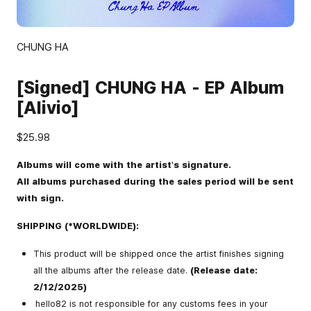
CHUNG HA
[Signed] CHUNG HA - EP Album
[Alivio]
$25.98
Albums will come with the artist's signature.
All albums purchased during the sales period will be sent
with sign.
SHIPPING (*WORLDWIDE):
This product will be shipped once the artist finishes signing
all the albums after the release date.
(Release date:
2/12/2025)
hello82 is not responsible for any customs fees in your