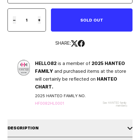
−
+
SOLD OUT
SHARE:
HELLO82
is a member of
2025 HANTEO
FAMILY
and purchased items at the store
will certainly be reflected on
HANTEO
CHART.
2025 HANTEO FAMILY NO.
HF0082HL0001
See HANTEO family
members
DESCRIPTION