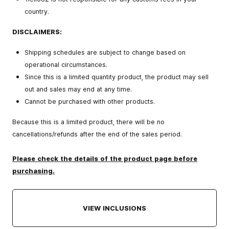
country.
DISCLAIMERS:
Shipping schedules are subject to change based on
operational circumstances.
Since this is a limited quantity product, the product may sell
out and sales may end at any time.
Cannot be purchased with other products.
Because this is a limited product, there will be no
cancellations/refunds after the end of the sales period.
Please check the details of the product page before
purchasing.
VIEW INCLUSIONS