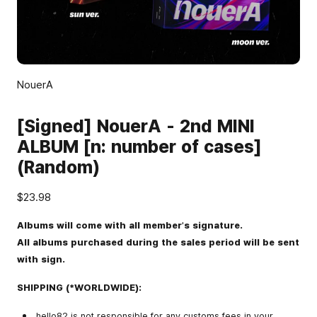
NouerA
[Signed] NouerA - 2nd MINI
ALBUM [n: number of cases]
(Random)
$23.98
Albums will come with all member's signature.
All albums purchased during the sales period will be sent
with sign.
SHIPPING (*WORLDWIDE):
hello82 is not responsible for any customs fees in your