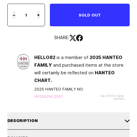
−
+
SOLD OUT
SHARE:
HELLO82
is a member of
2025 HANTEO
FAMILY
and purchased items at the store
will certainly be reflected on
HANTEO
CHART.
2025 HANTEO FAMILY NO.
HF0082HL0001
See HANTEO family
members
DESCRIPTION
*This product will be shipped once the artist finishes