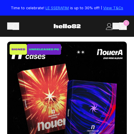
Skip to content
Time to celebrate!
LE SSERAFIM
is up to 30% off! |
View T&Cs
0
US
Skip to product information
SIGNED
UNRELEASED PC