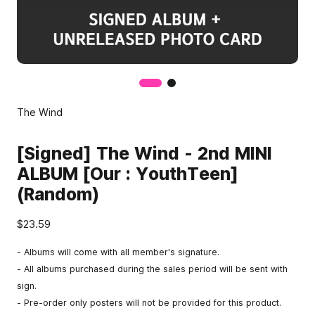
The Wind
[Signed] The Wind - 2nd MINI
ALBUM [Our : YouthTeen]
(Random)
$23.59
- Albums will come with all member's signature.
- All albums purchased during the sales period will be sent with
sign.
- Pre-order only posters will not be provided for this product.