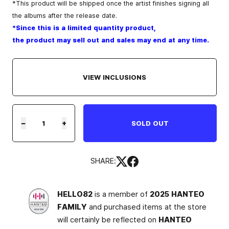
*This product will be shipped once the artist finishes signing all
the albums after the release date.
*Since this is a limited quantity product,
the product may sell out and sales may end at any time.
VIEW INCLUSIONS
−
+
SOLD OUT
SHARE:
HELLO82
is a member of
2025 HANTEO
FAMILY
and purchased items at the store
will certainly be reflected on
HANTEO