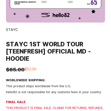
STAYC
STAYC 1ST WORLD TOUR
[TEENFRESH] OFFICIAL MD -
HOODIE
$65.00
$52.00
WORLDWIDE SHIPPING:
This product ships worldwide from the U.S.
hello82 is not responsible for any customs fees in your country.
FINAL SALE
THIS PRODUCT IS FINAL SALE. CLAIMS FOR RETURNS, REFUNDS,