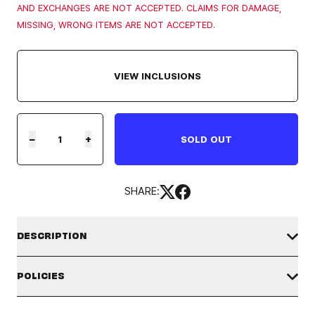
AND EXCHANGES ARE NOT ACCEPTED. CLAIMS FOR DAMAGE,
MISSING, WRONG ITEMS ARE NOT ACCEPTED.
VIEW INCLUSIONS
−
+
SOLD OUT
SHARE:
DESCRIPTION
STAYC 1ST WORLD TOUR MD - HOODIE
POLICIES
WORLDWIDE SHIPPING:
SHIPPING POLICY
This product ships worldwide from the U.S.