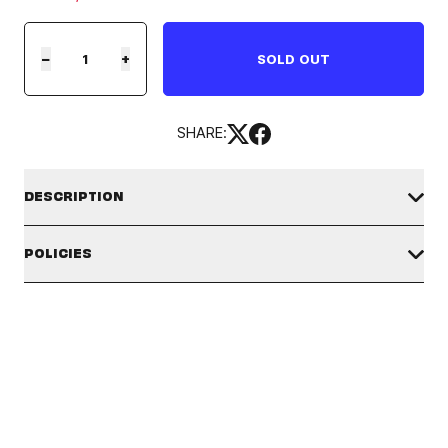
−
+
SOLD OUT
SHARE:
DESCRIPTION
TinyTAN DALMAJUNG WHALE BALL POINT PEN
POLICIES
SHIPPING POLICY
The available shipping countries and shipping origins may vary
Material: ABS, ACETAL
depending on the product. Please check the badges and
descriptions for each product. Verify you are in the correct
market by clicking the country selector icon in the top right
Size: 1.8 in x 2.3 in x 6.6 in
corner.