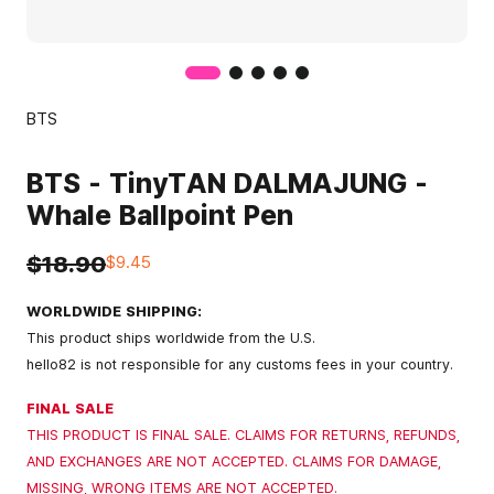
BTS
BTS - TinyTAN DALMAJUNG -
Whale Ballpoint Pen
$18.90
$9.45
WORLDWIDE SHIPPING:
This product ships worldwide from the U.S.
hello82 is not responsible for any customs fees in your country.
FINAL SALE
THIS PRODUCT IS FINAL SALE. CLAIMS FOR RETURNS, REFUNDS,
AND EXCHANGES ARE NOT ACCEPTED. CLAIMS FOR DAMAGE,
MISSING, WRONG ITEMS ARE NOT ACCEPTED.