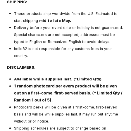
SHIPPING:
These products ship worldwide from the U.S. Estimated to
start shipping
mid to late May.
Delivery before your event date or holiday is not guaranteed.
Special characters are not accepted; addresses must be
typed in English or Romanized English to avoid delays.
hello82 is not responsible for any customs fees in your
country.
DISCLAIMERS:
Available while supplies last. (*Limited Qty)
1 random photocard per every product will be given
out on a first-come, first-served basis. (* Limited Qty /
Random 1 out of 5).
Photocard perks will be given at a first-come, first-served
basis and will be while supplies last. It may run out anytime
without prior notice.
Shipping schedules are subject to change based on