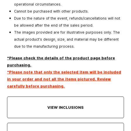
operational circumstances.
Cannot be purchased with other products.
Due to the nature of the event, refunds/cancellations will not
be allowed after the end of the sales period.
The images provided are for illustrative purposes only. The
actual product’s design, size, and material may be different
due to the manufacturing process.
*Please check the details of the product page before
purchasing.
*Please note that only the selected item will be included
in your order and not all the items pictured. Review
carefully before purchasing.
VIEW INCLUSIONS