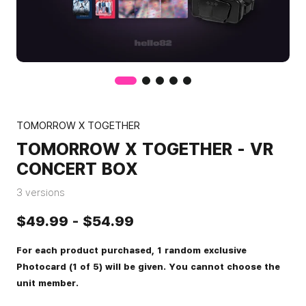
TOMORROW X TOGETHER
TOMORROW X TOGETHER - VR
CONCERT BOX
3 versions
$49.99
-
$54.99
For each product purchased, 1 random exclusive
Photocard (1 of 5) will be given. You cannot choose the
unit member.