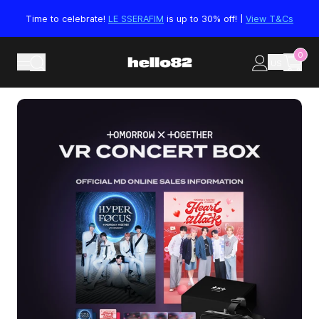
Skip to content
Time to celebrate!
LE SSERAFIM
is up to 30% off! |
View T&Cs
0
US
Skip to product information