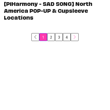
[P1Harmony - SAD SONG] North
America POP-UP & Cupsleeve
Locations
1
2
3
4