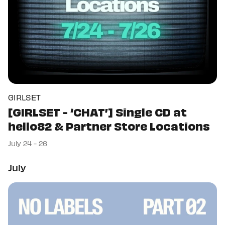
GIRLSET
[GIRLSET - ‘CHAT’] Single CD at
hello82 & Partner Store Locations
July 24 - 26
July