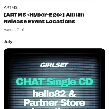
ARTMS
[ARTMS <Hyper-Ego>] Album
Release Event Locations
August 7 - 9
July