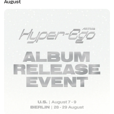
August