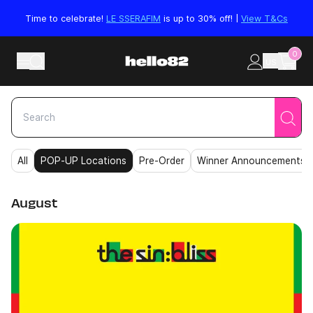
Skip to content
Time to celebrate!
LE SSERAFIM
is up to 30% off! |
View T&Cs
0
US
All
POP-UP Locations
Pre-Order
Winner Announcements
August