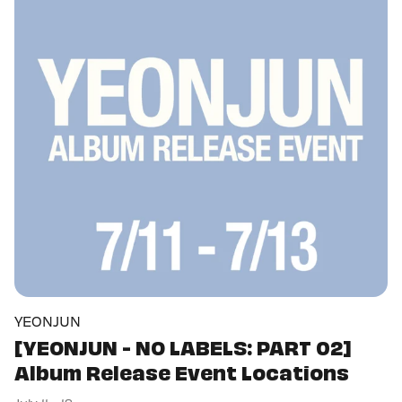
YEONJUN
[YEONJUN - NO LABELS: PART 02]
Album Release Event Locations