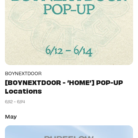
BOYNEXTDOOR
[BOYNEXTDOOR - ‘HOME’] POP-UP
Locations
6/12 - 6/14
May