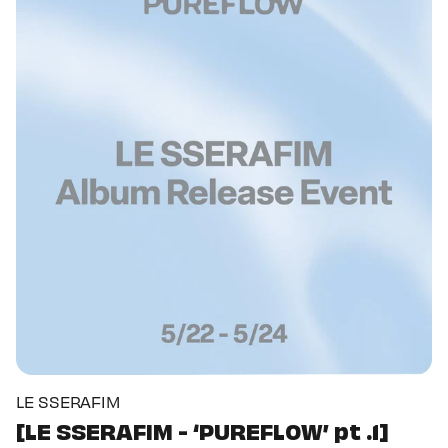
LE SSERAFIM
[LE SSERAFIM - ‘PUREFLOW’ pt .1]