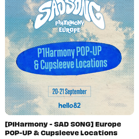
[P1Harmony - SAD SONG] Europe
POP-UP & Cupsleeve Locations