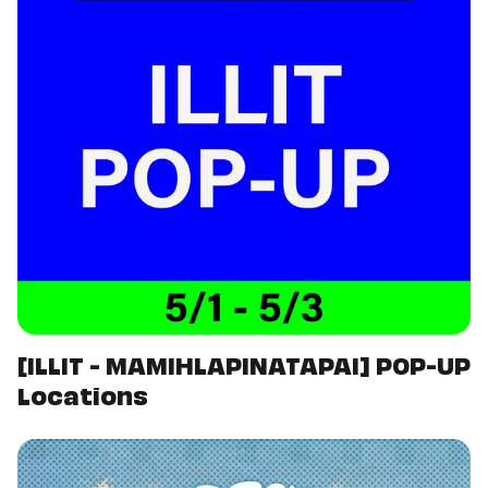
[ILLIT - MAMIHLAPINATAPAI] POP-UP
Locations