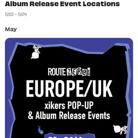
Album Release Event Locations
5/22 - 5/24
May