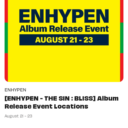
ENHYPEN
[ENHYPEN - THE SIN : BLISS] Album
Release Event Locations
August 21 - 23