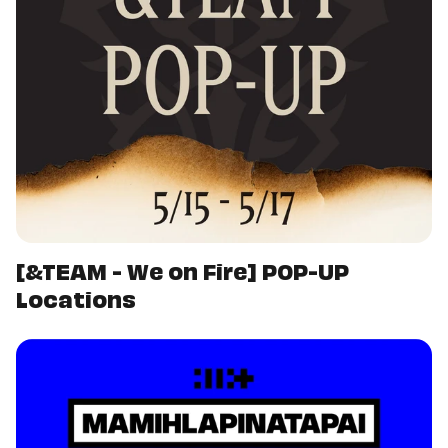
[&TEAM - We on Fire] POP-UP
Locations