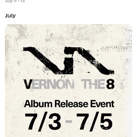
July 11 - 13
July