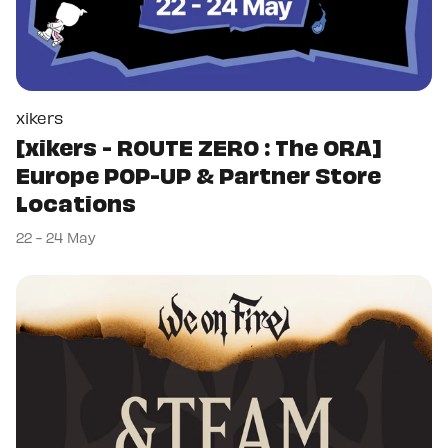
xikers
[xikers - ROUTE ZERO : The ORA]
Europe POP-UP & Partner Store
Locations
22 - 24 May