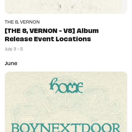
THE 8, VERNON
[THE 8, VERNON - V8] Album
Release Event Locations
July 3 - 5
June