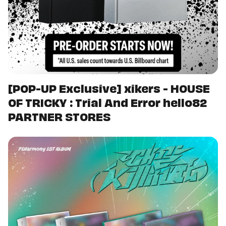
[POP-UP Exclusive] xikers - HOUSE
OF TRICKY : Trial And Error hello82
PARTNER STORES