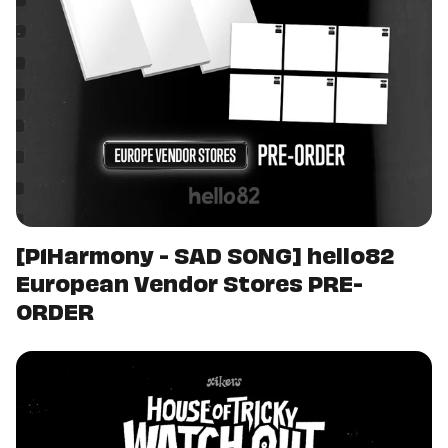
[P1Harmony - SAD SONG] hello82
European Vendor Stores PRE-
ORDER