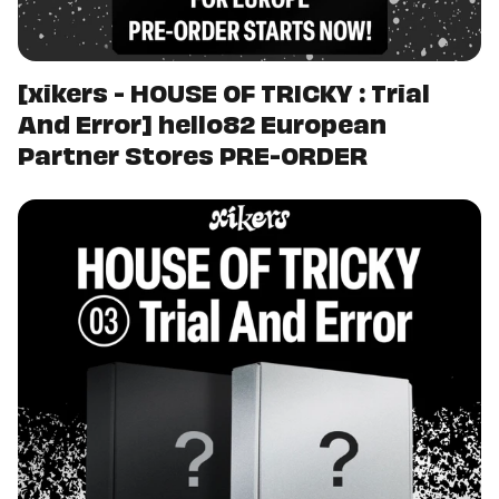
[xikers - HOUSE OF TRICKY : Trial
And Error] hello82 European
Partner Stores PRE-ORDER