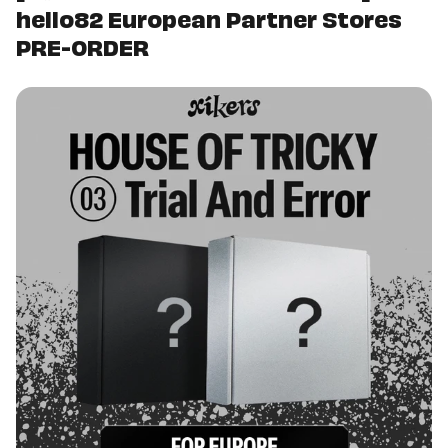
hello82 European Partner Stores
PRE-ORDER