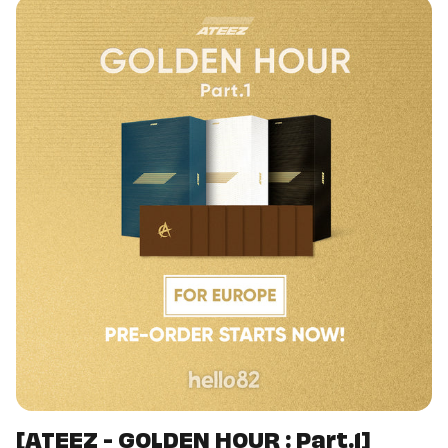
[ATEEZ - GOLDEN HOUR : Part.1]