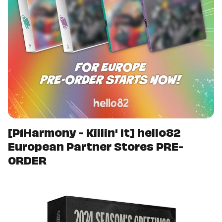
[P1Harmony - Killin' It] hello82
European Partner Stores PRE-
ORDER