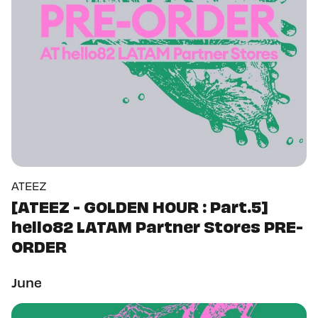
ATEEZ
[ATEEZ - GOLDEN HOUR : Part.5]
hello82 LATAM Partner Stores PRE-
ORDER
June