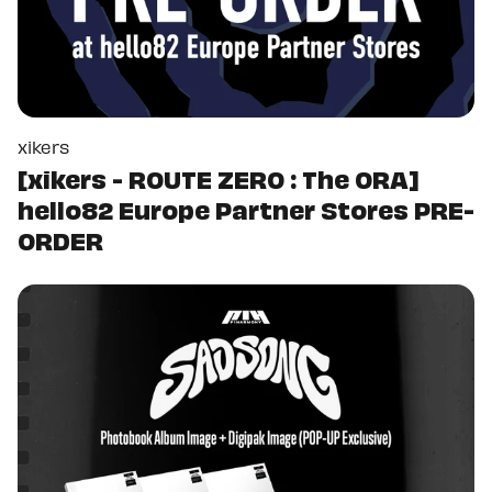
xikers
[xikers - ROUTE ZERO : The ORA]
hello82 Europe Partner Stores PRE-
ORDER