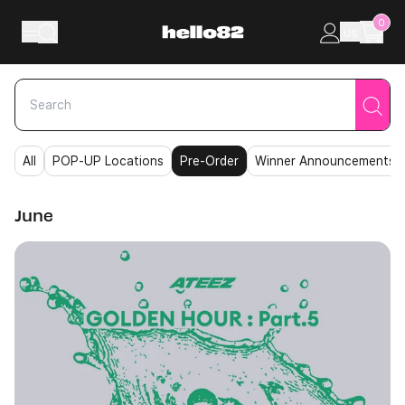
Skip to content
0
US
All
POP-UP Locations
Pre-Order
Winner Announcements
June