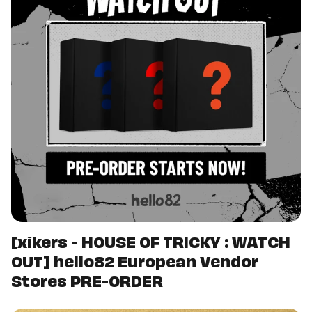
[xikers - HOUSE OF TRICKY : WATCH
OUT] hello82 European Vendor
Stores PRE-ORDER