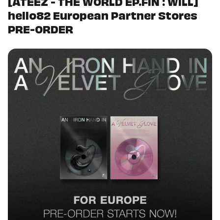
[ATEEZ - THE WORLD EP.FIN : WILL]
hello82 European Partner Stores
PRE-ORDER