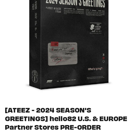
[ATEEZ - 2024 SEASON'S
GREETINGS] hello82 U.S. & EUROPE
Partner Stores PRE-ORDER