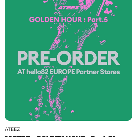
ATEEZ