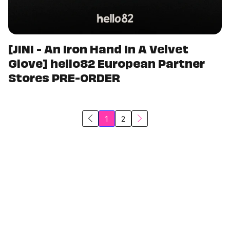
[JINI - An Iron Hand In A Velvet
Glove] hello82 European Partner
Stores PRE-ORDER
1
2