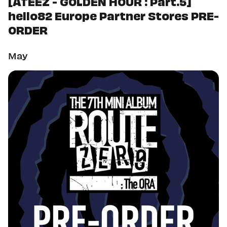
[ATEEZ - GOLDEN HOUR : Part.5]
hello82 Europe Partner Stores PRE-
ORDER
May